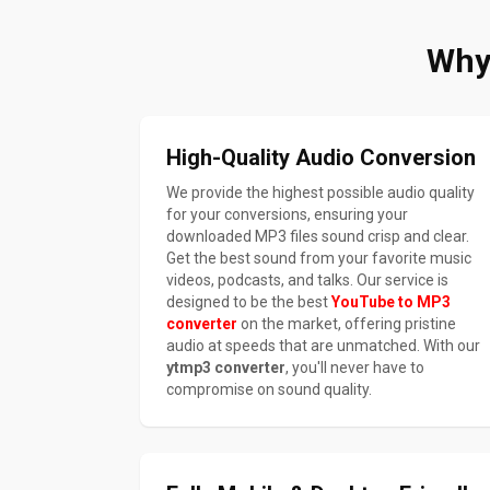
Why
High-Quality Audio Conversion
We provide the highest possible audio quality
for your conversions, ensuring your
downloaded MP3 files sound crisp and clear.
Get the best sound from your favorite music
videos, podcasts, and talks. Our service is
designed to be the best
YouTube to MP3
converter
on the market, offering pristine
audio at speeds that are unmatched. With our
ytmp3 converter
, you'll never have to
compromise on sound quality.