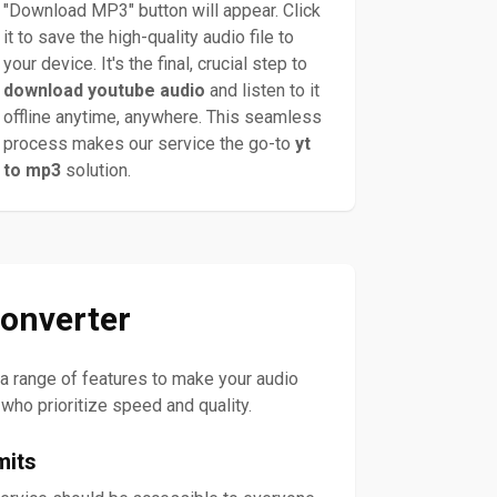
"Download MP3" button will appear. Click
it to save the high-quality audio file to
your device. It's the final, crucial step to
download youtube audio
and listen to it
offline anytime, anywhere. This seamless
process makes our service the go-to
yt
to mp3
solution.
onverter
s a range of features to make your audio
 who prioritize speed and quality.
mits