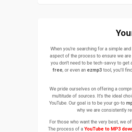
You
When you're searching for a simple and 
aspect of the process to ensure we are 
you don't need to be tech-savvy to get 
free
, or even an
ezmp3
tool, you'll fi
We pride ourselves on offering a compreh
multitude of sources. It's the ideal ch
YouTube. Our goal is to be your go-to
mp
why we are consistently re
For those who want the very best, we off
The process of a
YouTube to MP3 dow