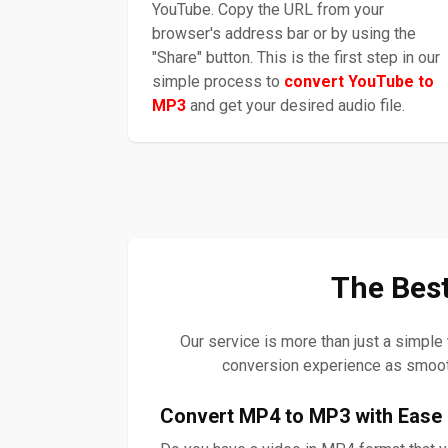
YouTube. Copy the URL from your
browser's address bar or by using the
"Share" button. This is the first step in our
simple process to
convert YouTube to
MP3
and get your desired audio file.
The Best
Our service is more than just a simple
conversion experience as smoot
Convert MP4 to MP3 with Ease