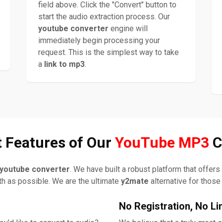
field above. Click the "Convert" button to
start the audio extraction process. Our
youtube converter
engine will
immediately begin processing your
request. This is the simplest way to take
a
link to mp3
.
 Features of Our
YouTube MP3
C
youtube converter
. We have built a robust platform that offer
h as possible. We are the ultimate
y2mate
alternative for those
No Registration, No Li