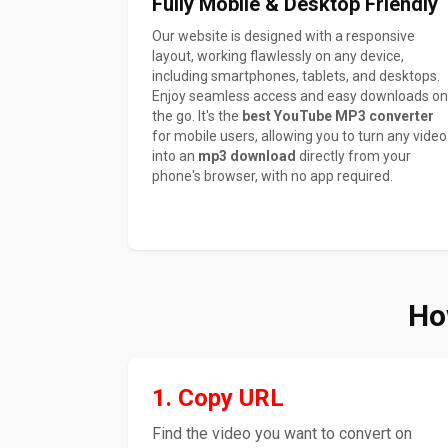
Fully Mobile & Desktop Friendly
Our website is designed with a responsive
layout, working flawlessly on any device,
including smartphones, tablets, and desktops.
Enjoy seamless access and easy downloads on
the go. It's the
best YouTube MP3 converter
for mobile users, allowing you to turn any video
into an
mp3 download
directly from your
phone's browser, with no app required.
Ho
1. Copy URL
Find the video you want to convert on