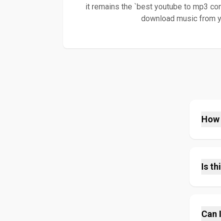
it remains the `best youtube to mp3 con
download music from you
How 
It's 
conver
syste
Is th
MP3 f
speed
Yes, 
mp3
hidde
f
you c
Can 