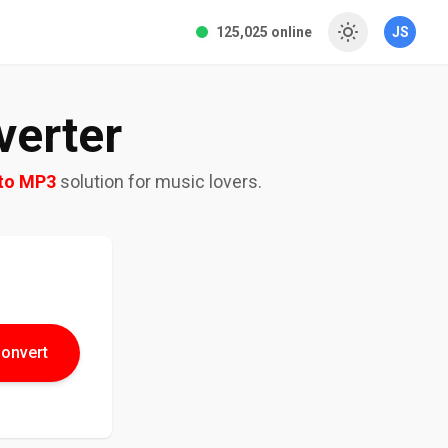
125,025 online
JS
erter
to MP3
solution for music lovers.
onvert