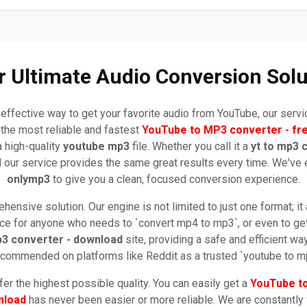
r Ultimate Audio Conversion Solu
effective way to get your favorite audio from YouTube, our serv
the most reliable and fastest
YouTube to MP3 converter - fr
a high-quality
youtube mp3
file. Whether you call it a
yt to mp3 
nd our service provides the same great results every time. We've e
onlymp3
to give you a clean, focused conversion experience.
ensive solution. Our engine is not limited to just one format; it
oice for anyone who needs to `convert mp4 to mp3`, or even to get 
3 converter - download
site, providing a safe and efficient way 
commended on platforms like Reddit as a trusted `youtube to mp
er the highest possible quality. You can easily get a
YouTube t
nload
has never been easier or more reliable. We are constantly