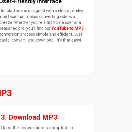
User-Friendly Interface
Our platform is designed with a clean, intuitive
interface that makes converting videos a
breeze. Whether you're a first-time user or a
seasoned pro, you'll find our
YouTube to MP3
conversion process simple and efficient. Just
paste, convert, and download—it's that easy!
MP3
3. Download MP3
Once the conversion is complete, a