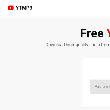
YTMP3
Free
Download high-quality audio from y