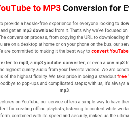
YouTube to MP3
Conversion for E
to provide a hassle-free experience for everyone looking to
dow
o and get an
mp3 download
from it. That's why we’ve focused on c
e. The conversion process, from copying the URL to downloading 
u are on a desktop at home or on your phone on the bus, our ser
e are committed to making it the best way to
convert YouTube
erter to mp3
, a
mp3 youtube converter
, or even a
cnv mp3
to
he highest quality audio from your favorite videos. We are const
is of the highest fidelity. We take pride in being a standout
free
 goodbye to pop-ups and complicated steps; with us, it’s always 
mp3
.
ectures on YouTube, our service offers a simple way to have them 
ect for creating offline playlists, listening to content while worki
latform, combined with its speed and security, makes us the ultim