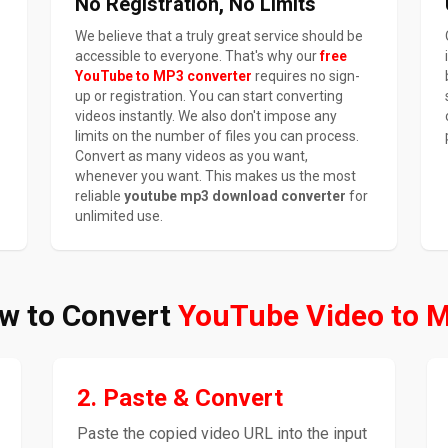
No Registration, No Limits
We believe that a truly great service should be
accessible to everyone. That's why our
free
YouTube to MP3 converter
requires no sign-
up or registration. You can start converting
videos instantly. We also don't impose any
limits on the number of files you can process.
Convert as many videos as you want,
whenever you want. This makes us the most
reliable
youtube mp3 download converter
for
unlimited use.
w to Convert
YouTube Video to 
2. Paste & Convert
Paste the copied video URL into the input