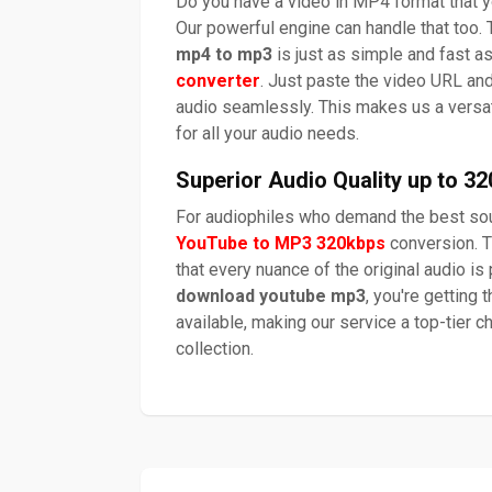
Do you have a video in MP4 format that yo
Our powerful engine can handle that too. 
mp4 to mp3
is just as simple and fast a
converter
. Just paste the video URL and
audio seamlessly. This makes us a versa
for all your audio needs.
Superior Audio Quality up to 3
For audiophiles who demand the best sou
YouTube to MP3 320kbps
conversion. T
that every nuance of the original audio i
download youtube mp3
, you're getting 
available, making our service a top-tier c
collection.