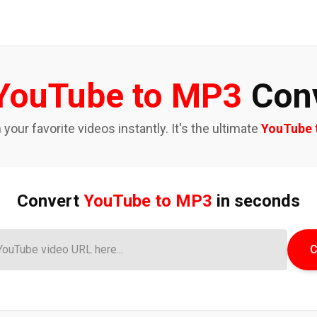
YouTube to MP3
Conv
our favorite videos instantly. It's the ultimate
YouTube 
Convert
YouTube to MP3
in seconds
C