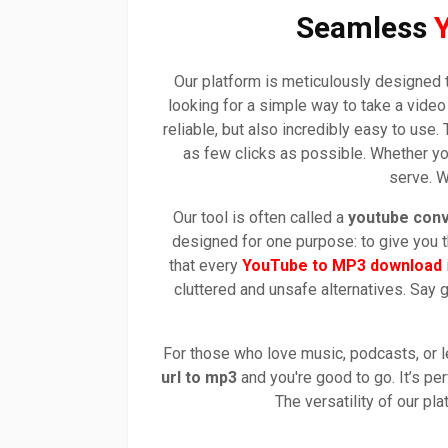
Seamless
Our platform is meticulously designed 
looking for a simple way to take a vide
reliable, but also incredibly easy to us
as few clicks as possible. Whether yo
serve. W
Our tool is often called a
youtube conv
designed for one purpose: to give you t
that every
YouTube to MP3 download
cluttered and unsafe alternatives. Say
For those who love music, podcasts, or l
url to mp3
and you're good to go. It’s perf
The versatility of our p