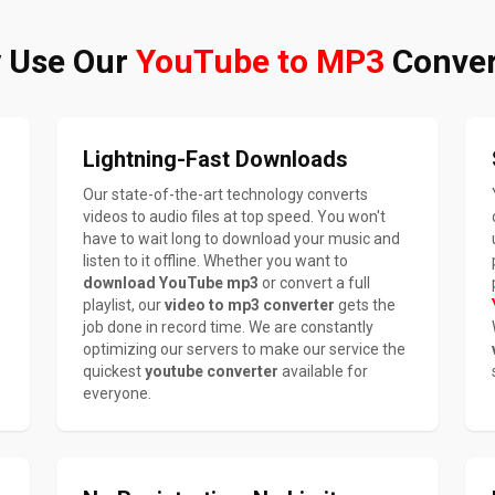
 Use Our
YouTube to MP3
Conver
Lightning-Fast Downloads
Our state-of-the-art technology converts
videos to audio files at top speed. You won't
have to wait long to download your music and
listen to it offline. Whether you want to
download YouTube mp3
or convert a full
playlist, our
video to mp3 converter
gets the
job done in record time. We are constantly
optimizing our servers to make our service the
quickest
youtube converter
available for
everyone.