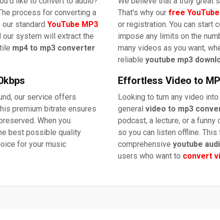
u'd like to convert to audio?
We believe that a truly great
The process for converting a
That's why our
free YouTube
s our standard
YouTube MP3
or registration. You can start 
 our system will extract the
impose any limits on the numb
tile
mp4 to mp3 converter
many videos as you want, wh
reliable
youtube mp3 downl
20kbps
Effortless Video to M
nd, our service offers
Looking to turn any video into
his premium bitrate ensures
general
video to mp3 conve
s preserved. When you
podcast, a lecture, or a funny c
the best possible quality
so you can listen offline. This
hoice for your music
comprehensive
youtube aud
users who want to
convert v