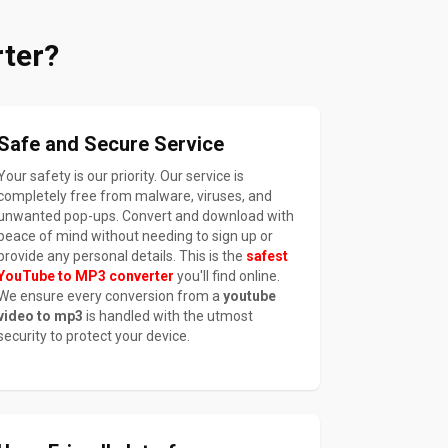
ter?
Safe and Secure Service
Your safety is our priority. Our service is
completely free from malware, viruses, and
unwanted pop-ups. Convert and download with
peace of mind without needing to sign up or
provide any personal details. This is the
safest
YouTube to MP3 converter
you'll find online.
We ensure every conversion from a
youtube
video to mp3
is handled with the utmost
security to protect your device.