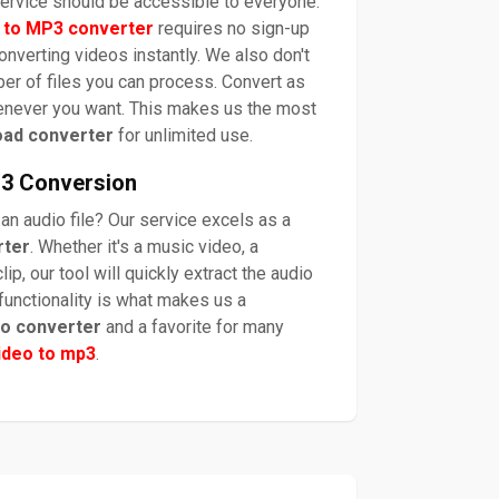
 service should be accessible to everyone.
 to MP3 converter
requires no sign-up
converting videos instantly. We also don't
er of files you can process. Convert as
enever you want. This makes us the most
oad converter
for unlimited use.
P3 Conversion
 an audio file? Our service excels as a
rter
. Whether it's a music video, a
lip, our tool will quickly extract the audio
 functionality is what makes us a
io converter
and a favorite for many
ideo to mp3
.