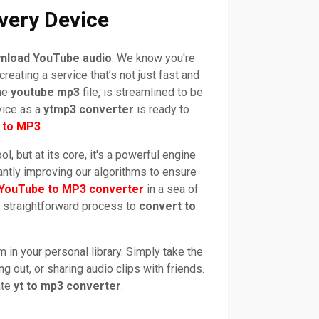
very Device
nload YouTube audio
. We know you're
reating a service that’s not just fast and
the
youtube mp3
file, is streamlined to be
vice as a
ytmp3 converter
is ready to
 to MP3
.
ol, but at its core, it's a powerful engine
antly improving our algorithms to ensure
 YouTube to MP3 converter
in a sea of
a straightforward process to
convert to
in your personal library. Simply take the
ng out, or sharing audio clips with friends.
ate
yt to mp3 converter
.