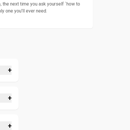
, the next time you ask yourself `how to
ly one you'll ever need.
+
nt to
n. Our
r the
+
for
tube
ions
re
+