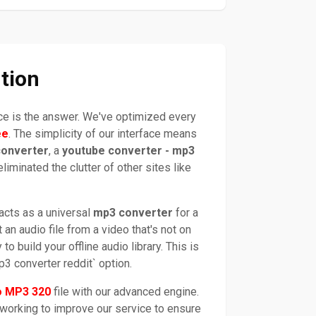
tion
ice is the answer. We've optimized every
ee
. The simplicity of our interface means
converter
, a
youtube converter - mp3
liminated the clutter of other sites like
 acts as a universal
mp3 converter
for a
an audio file from a video that's not on
to build your offline audio library. This is
3 converter reddit` option.
o MP3 320
file with our advanced engine.
 working to improve our service to ensure